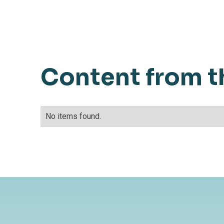
Content from t
No items found.