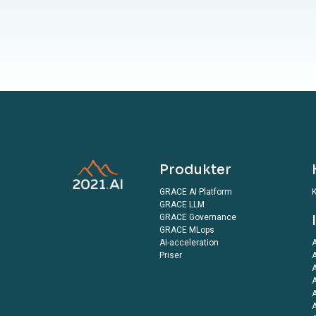
Produkter
GRACE AI Platform
K
GRACE LLM
GRACE Governance
GRACE MLops
AI-acceleration
A
Priser
A
A
A
A
A