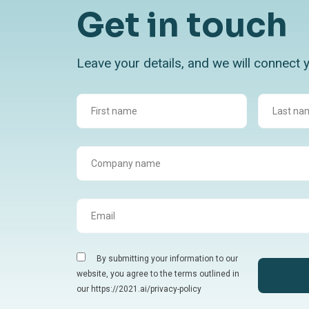
Get in touch
Leave your details, and we will connect 
By submitting your information to our
website, you agree to the terms outlined in
our https://2021.ai/privacy-policy