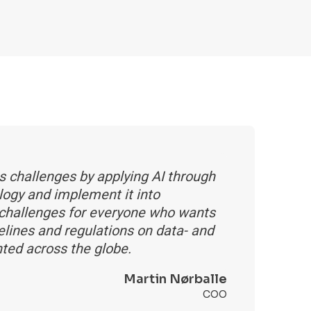
s challenges by applying AI through
logy and implement it into
 challenges for everyone who wants
delines and regulations on data- and
nted across the globe.
Martin Nørballe
COO