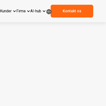
r
Kunder
Firma
AI-hub
Kontakt os