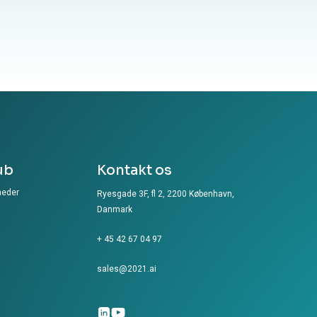
ub
Kontakt os
heder
Ryesgade 3F, fl 2, 2200 København,
Danmark
+ 45 42 67 04 97
sales@2021.ai