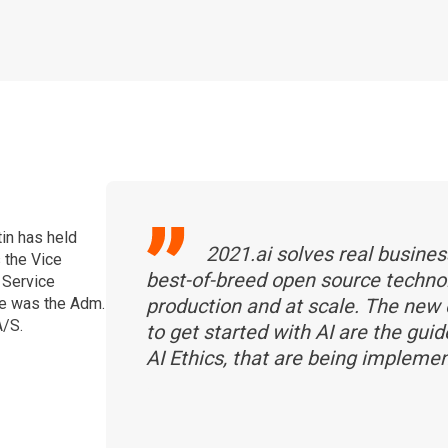
tin has held
2021.ai solves real busines
s the Vice
best-of-breed open source techno
 Service
e was the Adm.
production and at scale. The new
A/S.
to get started with AI are the gui
AI Ethics, that are being impleme