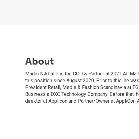
About
Martin Nørballe is the COO & Partner at 2021.AI. Mar
this position since August 2020. Prior to this, he wa
President Retail, Medie & Fashion Scandinavia at EG
Business a DXC Technology Company. Before that, h
direktør at Applicon and Partner/Owner at AppliCon 