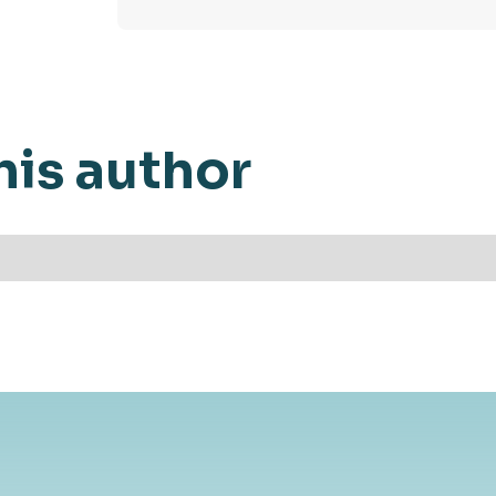
his author