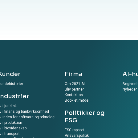
Kunder
Firma
AI-h
undehistorier
Om 2021.AI
Begiven
Bliv partner
Nyheder
Industrier
Kontakt os
Book et møde
I i juridisk
I i finans og bankvirksomhed
Politikker og
I inden for software og teknologi
ESG
I i produktion
I i biovidenskab
ESG-rapport
I i transport
Ansvarspolitik