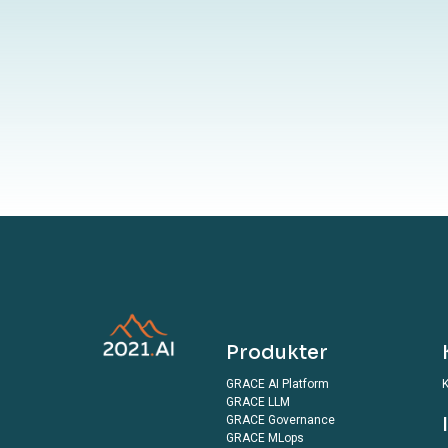
By submitting 
terms outlined in o
Produkter
GRACE AI Platform
K
GRACE LLM
GRACE Governance
GRACE MLops