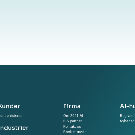
your information to our website, you agree to the
ur Privacy Policy
Kunder
Firma
AI-h
undehistorier
Om 2021.AI
Begiven
Bliv partner
Nyheder
Industrier
Kontakt os
Book et møde