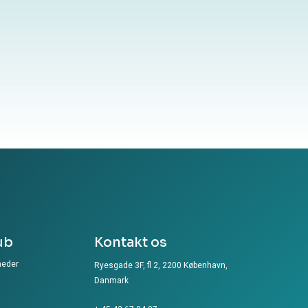
ub
Kontakt os
heder
Ryesgade 3F, fl 2, 2200 København,
Danmark