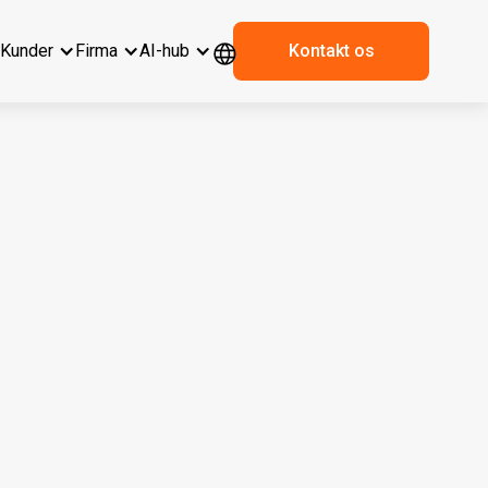
r
Kunder
Firma
AI-hub
Kontakt os