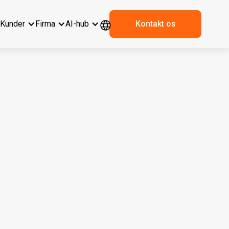
r
Kunder
Firma
AI-hub
Kontakt os