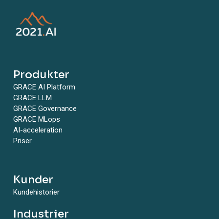
have. Every risk needs to be monitored, every risk
needs to be measured, and then it needs to be
monitored. What is the most efficient way to
measure? Is there a technical way? Is there an
automated way to measure that risk, either point
the likelihood of that or the impact of this risk. And
is there a way to monitor this efficiently that is not,
Produkter
you know, manually going and poking the shoulder
GRACE AI Platform
of a data scientist and asking what’s going on with
GRACE LLM
your fairness parameters or whatever? Is there a
GRACE Governance
way to get more precise and more efficient on
GRACE MLops
both the measurement and the monitoring of
AI-acceleration
risks? Avishay: Specifically monitoring, I think
Priser
many, many risks generally in technology risk
management, monitoring of risk is a challenge
because it can be very, very detailed and very, very
Kunder
technical. It requires technical skills. And AI is not
different, it’s a technology responding. It’s the
Kundehistorier
same problem, just with a very, very niche, kind of.
The world has learned how to monitor database
Industrier