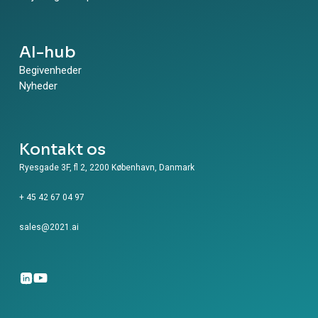
Watch. Avishay: Thank you for watching.
AI-hub
Begivenheder
Nyheder
Kontakt os
Ryesgade 3F, fl 2, 2200 København, Danmark
+ 45 42 67 04 97
sales@2021.ai