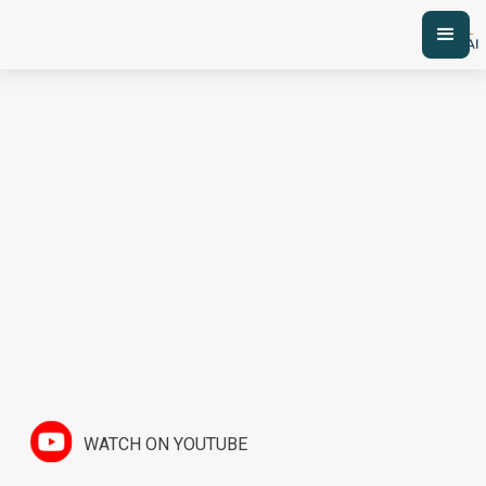
WATCH ON YOUTUBE