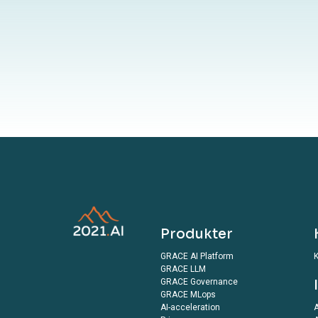
By submitting 
terms outlined in o
Produkter
GRACE AI Platform
K
GRACE LLM
GRACE Governance
GRACE MLops
AI-acceleration
A