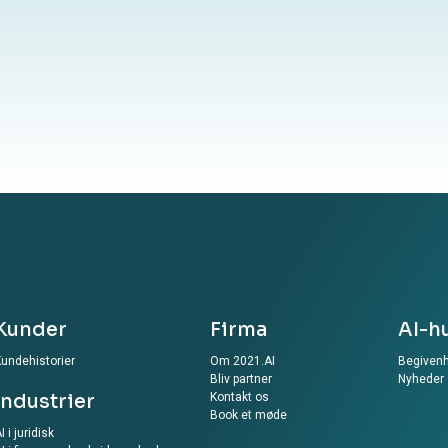
your information to our website, you agree to the
ur Privacy Policy
Kunder
Firma
AI-h
undehistorier
Om 2021.AI
Begiven
Bliv partner
Nyheder
Industrier
Kontakt os
Book et møde
I i juridisk