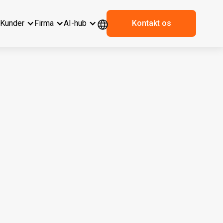
r
Kunder
Firma
AI-hub
Kontakt os