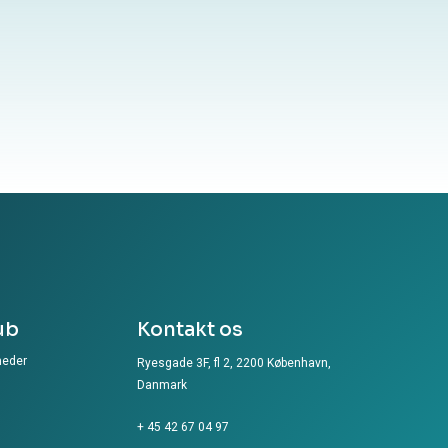
ub
Kontakt os
heder
Ryesgade 3F, fl 2, 2200 København,
Danmark
+ 45 42 67 04 97