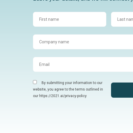
By submitting your information to our
website, you agree to the terms outlined in
our https://2021.ai/privacy-policy