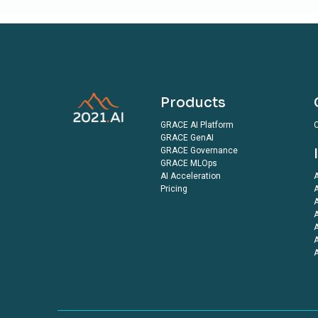
Products
GRACE AI Platform
C
GRACE GenAI
GRACE Governance
GRACE MLOps
AI Acceleration
A
Pricing
A
A
A
A
A
A