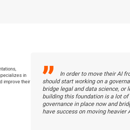
tations,
In order to move their AI f
specializes in
should start working on a govern
nd improve their
bridge legal and data science, or 
building this foundation is a lot 
governance in place now and bridg
have success on moving heavier A