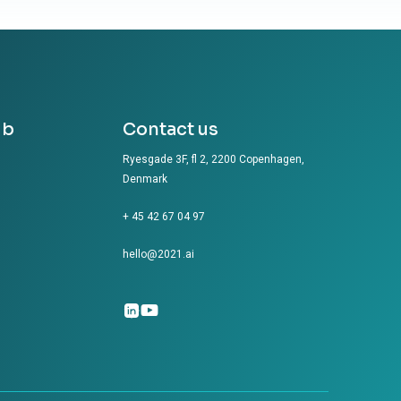
ub
Contact us
Ryesgade 3F, fl 2, 2200 Copenhagen,
Denmark
+ 45 42 67 04 97
hello@2021.ai