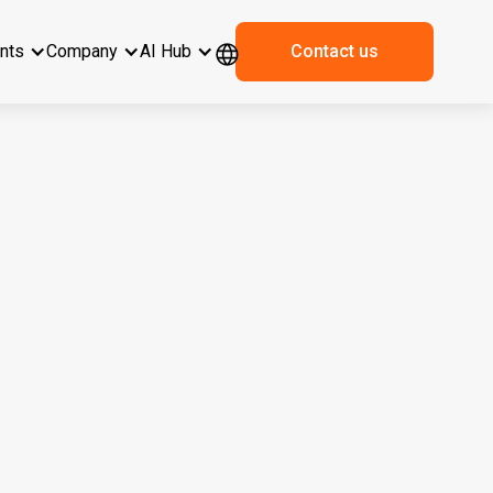
ents
Company
AI Hub
Contact us