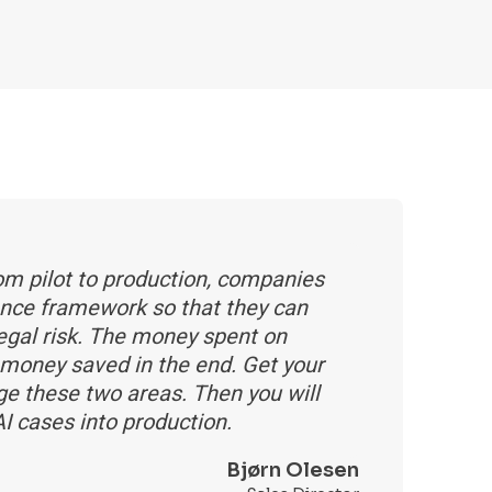
rom pilot to production, companies
ance framework so that they can
legal risk. The money spent on
of money saved in the end. Get your
e these two areas. Then you will
I cases into production.
Bjørn Olesen