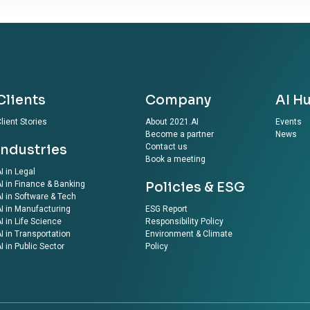
Clients
Company
AI H
lient Stories
About 2021.AI
Events
Become a partner
News
Industries
Contact us
Book a meeting
I in Legal
I in Finance & Banking
Policies & ESG
I in Software & Tech
I in Manufacturing
ESG Report
I in Life Science
Responsibility Policy
I in Transportation
Environment & Climate
I in Public Sector
Policy