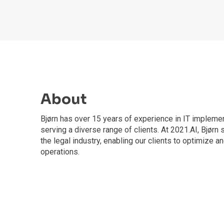
About
Bjørn has over 15 years of experience in IT implemen
serving a diverse range of clients. At 2021.AI, Bjørn 
the legal industry, enabling our clients to optimize a
operations.