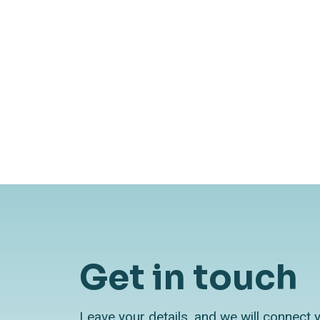
AI Watch
October 24, 2024
Pilot to production: Why most
AI projects stall
Get in touch
Leave your details, and we will connect 