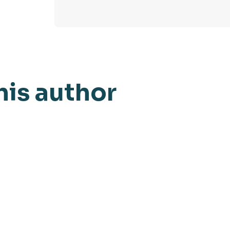
his author
AI Watch
March 6, 2024
Blog
Manufacturing AI: Insights
Fou