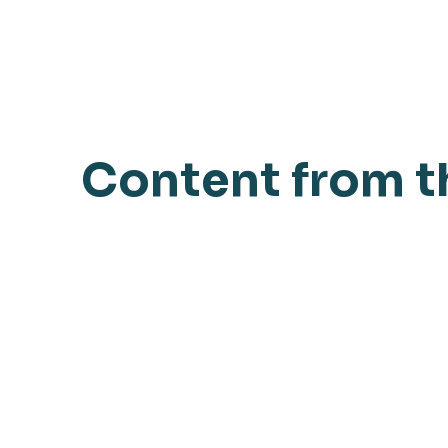
Content from t