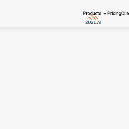
Products
Pricing
Cli