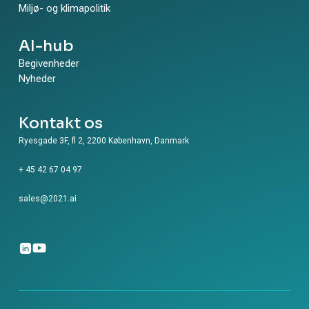
Miljø- og klimapolitik
AI-hub
Begivenheder
Nyheder
Kontakt os
Ryesgade 3F, fl 2, 2200 København, Danmark
+ 45 42 67 04 97
sales@2021.ai