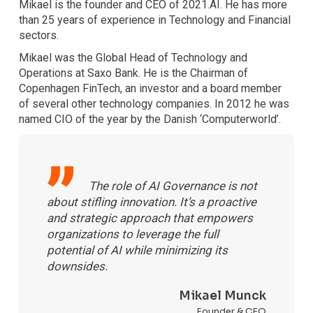
Mikael is the founder and CEO of 2021.AI. He has more
than 25 years of experience in Technology and Financial
sectors.
Mikael was the Global Head of Technology and
Operations at Saxo Bank. He is the Chairman of
Copenhagen FinTech, an investor and a board member
of several other technology companies. In 2012 he was
named CIO of the year by the Danish ‘Computerworld’.
The role of AI Governance is not
about stifling innovation. It’s a proactive
and strategic approach that empowers
organizations to leverage the full
potential of AI while minimizing its
downsides.
Mikael Munck
Founder & CEO