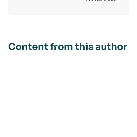
Content from this author