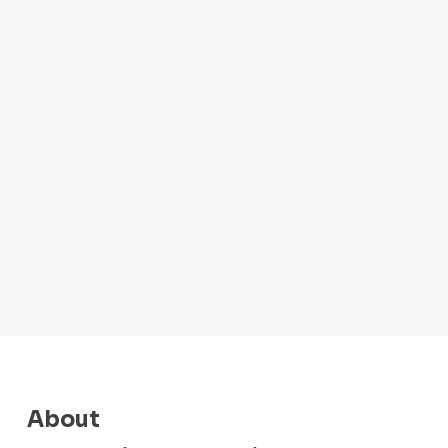
About