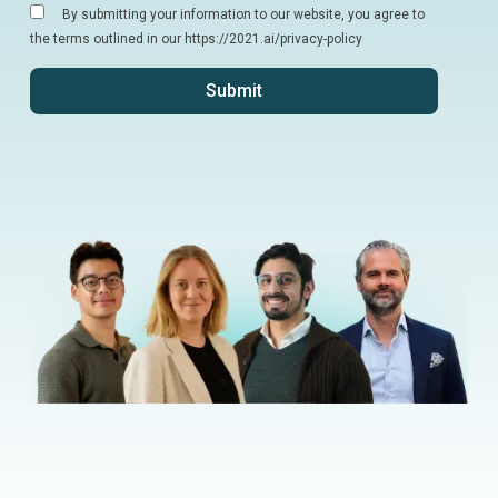
By submitting your information to our website, you agree to
the terms outlined in our https://2021.ai/privacy-policy