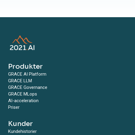
Produkter
GRACE AI Platform
GRACE LLM
GRACE Governance
GRACE MLops
AI-acceleration
Priser
Kunder
Kundehistorier