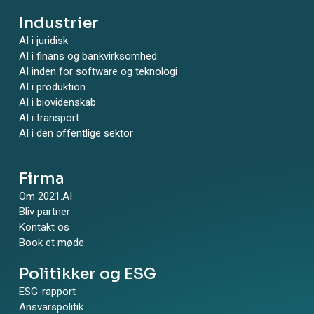
Industrier
AI i juridisk
AI i finans og bankvirksomhed
AI inden for software og teknologi
AI i produktion
AI i biovidenskab
AI i transport
AI i den offentlige sektor
Firma
Om 2021.AI
Bliv partner
Kontakt os
Book et møde
Politikker og ESG
ESG-rapport
Ansvarspolitik