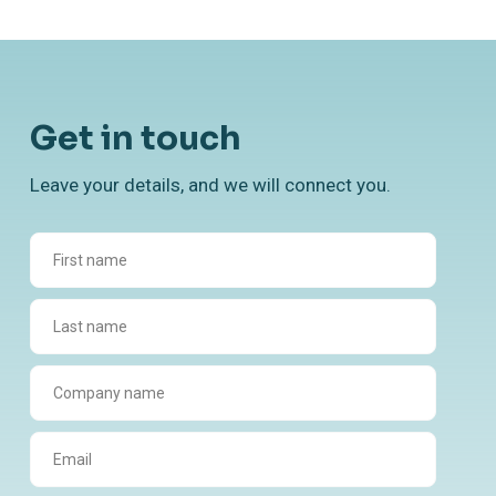
Get in touch
Leave your details, and we will connect you.