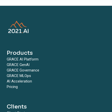
Products
GRACE AI Platform
GRACE GenAI
GRACE Governance
GRACE MLOps
AI Acceleration
Pricing
Clients