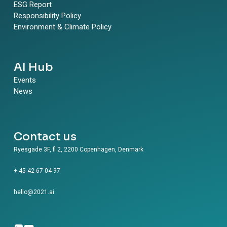
ESG Report
Responsibility Policy
Environment & Climate Policy
AI Hub
Events
News
Contact us
Ryesgade 3F, fl 2, 2200 Copenhagen, Denmark
+ 45 42 67 04 97
hello@2021.ai