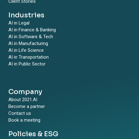
Client Stories
Industries
AI in Legal
AI in Finance & Banking
AI in Software & Tech
AI in Manufacturing
AI in Life Science
AI in Transportation
AI in Public Sector
Company
About 2021.AI
Become a partner
Contact us
Book a meeting
Policies & ESG