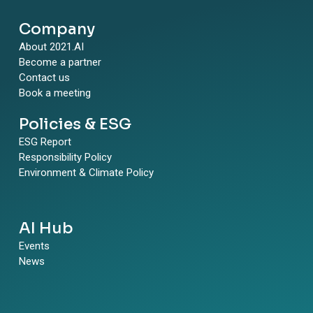
Company
About 2021.AI
Become a partner
Contact us
Book a meeting
Policies & ESG
ESG Report
Responsibility Policy
Environment & Climate Policy
AI Hub
Events
News