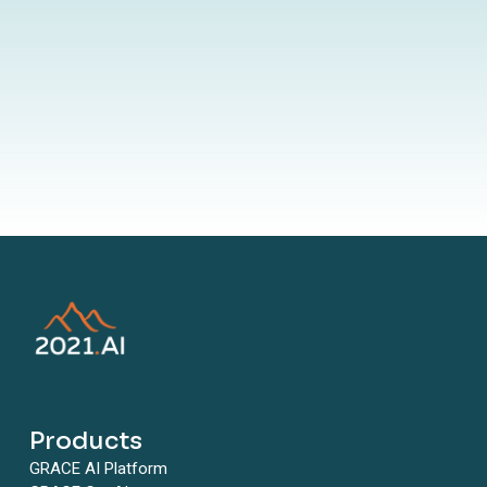
By submitting your information to our website, you agree to the
terms outlined in our Privacy Policy
Products
GRACE AI Platform