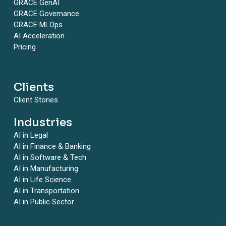
GRACE GenAI
GRACE Governance
GRACE MLOps
AI Acceleration
Pricing
Clients
Client Stories
Industries
AI in Legal
AI in Finance & Banking
AI in Software & Tech
AI in Manufacturing
AI in Life Science
AI in Transportation
AI in Public Sector