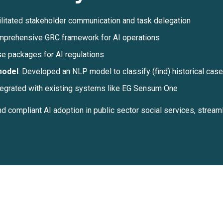
ilitated stakeholder communication and task delegation
prehensive GRC framework for AI operations
e packages for AI regulations
model
: Developed an NLP model to classify (find) historical ca
egrated with existing systems like EG Sensum One
 compliant AI adoption in public sector social services, stream