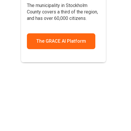
The municipality in Stockholm
County covers a third of the region,
and has over 60,000 citizens.
The GRACE AI Platform