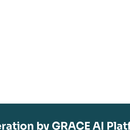
eration by GRACE AI Pla