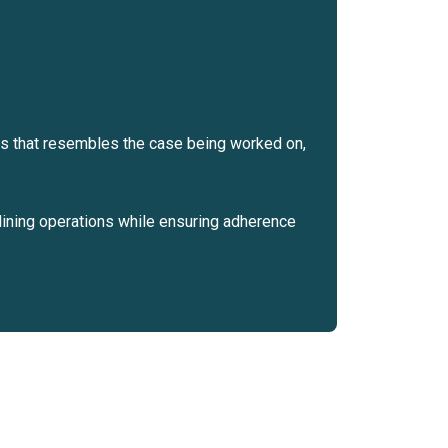
ses that resembles the case being worked on,
lining operations while ensuring adherence