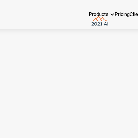
Products
Pricing
Cli