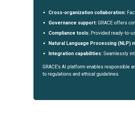
Cross-organization collaboration:
Fac
Governance support:
GRACE offers com
Compliance tools:
Provided ready-to-us
Natural Language Processing (NLP) 
Integration capabilities:
Seamlessly int
GRACE's AI platform enables responsible and
to regulations and ethical guidelines.