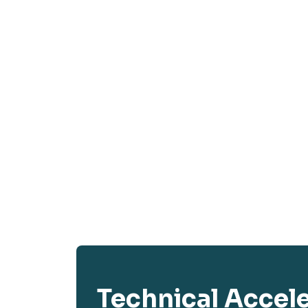
Technical Accel