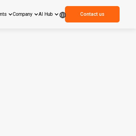
ents
Company
AI Hub
Contact us