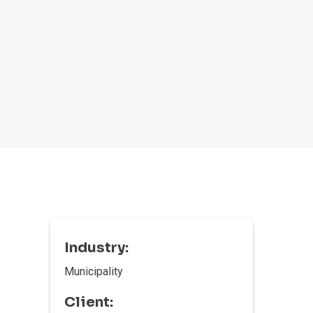
Industry:
Municipality
Client: