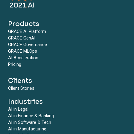
Products
GRACE AI Platform
GRACE GenAI
GRACE Governance
GRACE MLOps
AI Acceleration
Pricing
Clients
Client Stories
Industries
AI in Legal
AI in Finance & Banking
AI in Software & Tech
AI in Manufacturing