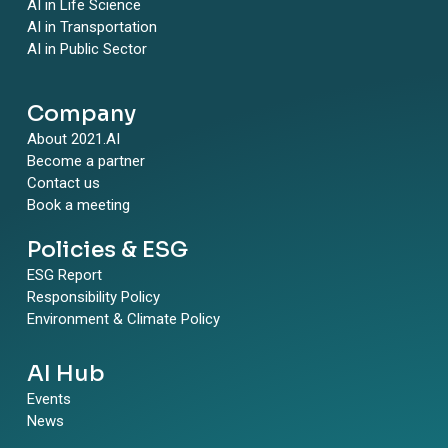
AI in Life Science
AI in Transportation
AI in Public Sector
Company
About 2021.AI
Become a partner
Contact us
Book a meeting
Policies & ESG
ESG Report
Responsibility Policy
Environment & Climate Policy
AI Hub
Events
News