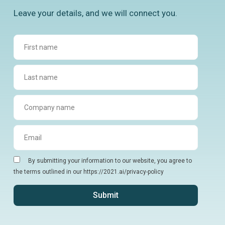
Leave your details, and we will connect you.
By submitting your information to our website, you agree to
the terms outlined in our https://2021.ai/privacy-policy