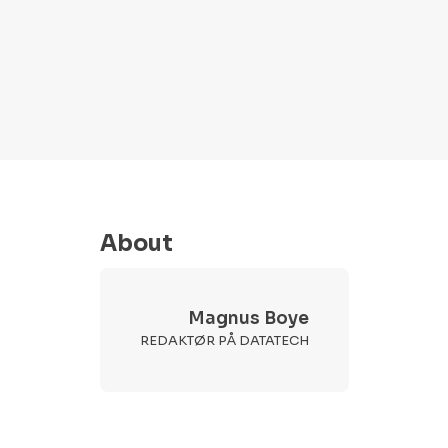
About
Magnus Boye
REDAKTØR PÅ DATATECH