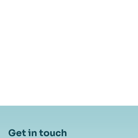
Blog
August 9, 2019
AutoML er oversolgt: Kode-evner
bliver kun vigtigere for Data
Scientists
Get in touch