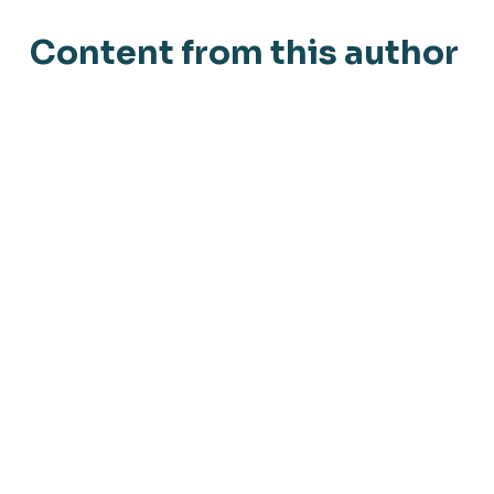
Content from this author
Blog
September 13, 2019
Virksomhedernes umodenhed er en
udfordring