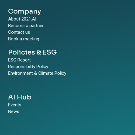
Company
About 2021.AI
Become a partner
Contact us
Book a meeting
Policies & ESG
ESG Report
Responsibility Policy
Environment & Climate Policy
AI Hub
Events
News