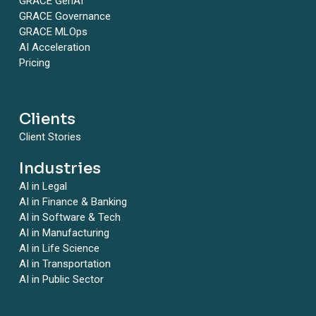
GRACE GenAI
GRACE Governance
GRACE MLOps
AI Acceleration
Pricing
Clients
Client Stories
Industries
AI in Legal
AI in Finance & Banking
AI in Software & Tech
AI in Manufacturing
AI in Life Science
AI in Transportation
AI in Public Sector