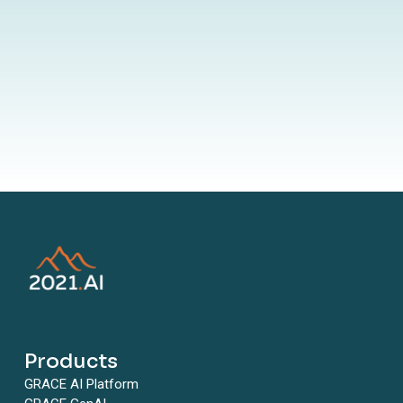
By submitting your information to our website, you agree to the
terms outlined in our Privacy Policy
Products
GRACE AI Platform