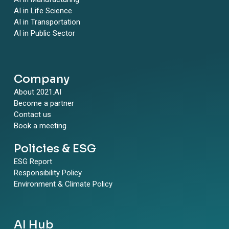
AI in Life Science
AI in Transportation
AI in Public Sector
Company
About 2021.AI
Become a partner
Contact us
Book a meeting
Policies & ESG
ESG Report
Responsibility Policy
Environment & Climate Policy
AI Hub