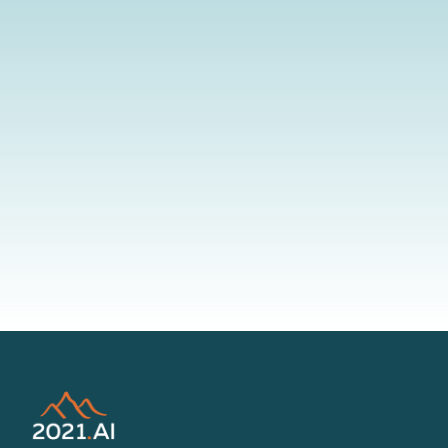
By submitting your information to our website, you agree to the
terms outlined in our Privacy Policy