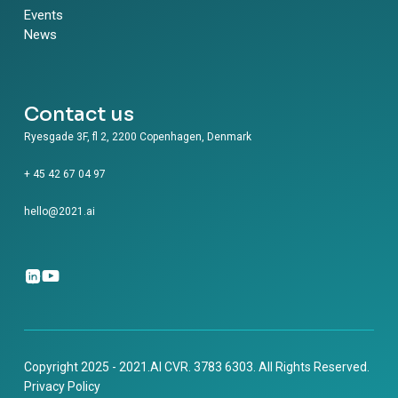
Events
News
Contact us
Ryesgade 3F, fl 2, 2200 Copenhagen, Denmark
+ 45 42 67 04 97
hello@2021.ai
Copyright 2025 - 2021.AI CVR. 3783 6303. All Rights Reserved.
Privacy Policy