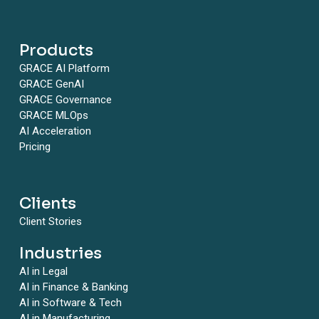
Products
GRACE AI Platform
GRACE GenAI
GRACE Governance
GRACE MLOps
AI Acceleration
Pricing
Clients
Client Stories
Industries
AI in Legal
AI in Finance & Banking
AI in Software & Tech
AI in Manufacturing