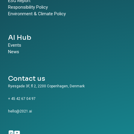
ESG Report
Responsibility Policy
Environment & Climate Policy
AI Hub
Events
News
Contact us
Ryesgade 3F, fl 2, 2200 Copenhagen, Denmark
+ 45 42 67 04 97
hello@2021.ai