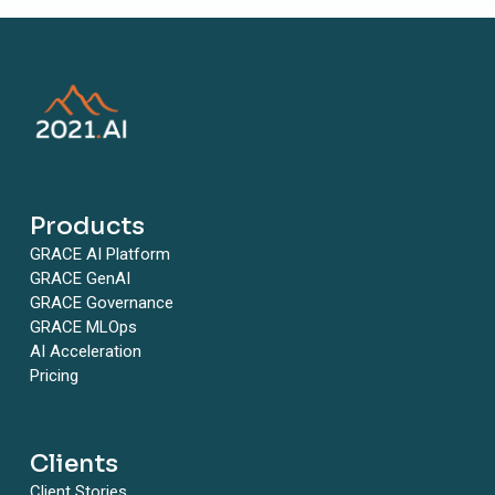
Products
GRACE AI Platform
GRACE GenAI
GRACE Governance
GRACE MLOps
AI Acceleration
Pricing
Clients
Client Stories