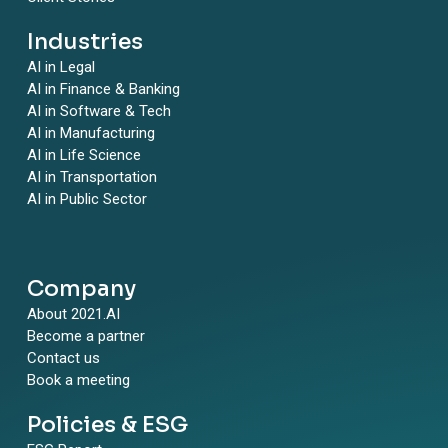
Industries
AI in Legal
AI in Finance & Banking
AI in Software & Tech
AI in Manufacturing
AI in Life Science
AI in Transportation
AI in Public Sector
Company
About 2021.AI
Become a partner
Contact us
Book a meeting
Policies & ESG