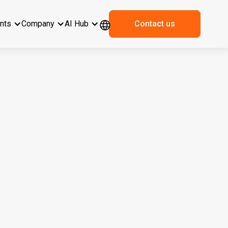
ents
Company
AI Hub
Contact us