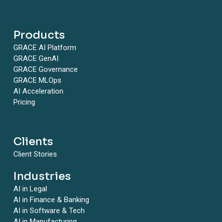
Products
GRACE AI Platform
GRACE GenAI
GRACE Governance
GRACE MLOps
AI Acceleration
Pricing
Clients
Client Stories
Industries
AI in Legal
AI in Finance & Banking
AI in Software & Tech
AI in Manufacturing