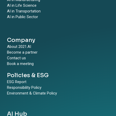
AI in Life Science
AI in Transportation
AI in Public Sector
Company
About 2021.AI
Become a partner
Contact us
Book a meeting
Policies & ESG
ESG Report
Responsibility Policy
Environment & Climate Policy
AI Hub