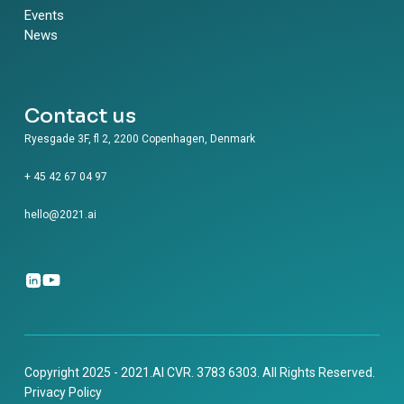
Events
News
Contact us
Ryesgade 3F, fl 2, 2200 Copenhagen, Denmark
+ 45 42 67 04 97
hello@2021.ai
Copyright 2025 - 2021.AI CVR. 3783 6303. All Rights Reserved.
Privacy Policy