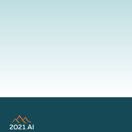
By submitting your information to our website, you agree to the
terms outlined in our Privacy Policy