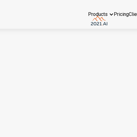
Products
Pricing
Cli