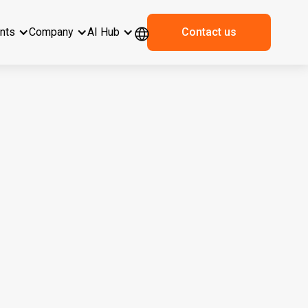
ents
Company
AI Hub
Contact us