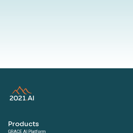
By submitting your information to our website, you agree to the
terms outlined in our Privacy Policy
Products
GRACE AI Platform