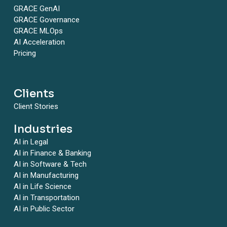
GRACE GenAI
GRACE Governance
GRACE MLOps
AI Acceleration
Pricing
Clients
Client Stories
Industries
AI in Legal
AI in Finance & Banking
AI in Software & Tech
AI in Manufacturing
AI in Life Science
AI in Transportation
AI in Public Sector