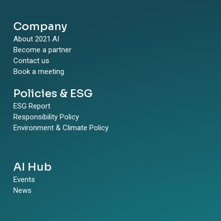
Company
About 2021.AI
Become a partner
Contact us
Book a meeting
Policies & ESG
ESG Report
Responsibility Policy
Environment & Climate Policy
AI Hub
Events
News